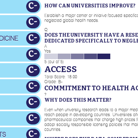
C-
HOW CAN UNIVERSITIES IMPROVE?
Establish a major center or initiative focused specif
C-
neglected global health needs.
Q
DOES THE UNIVERSITY HAVE A RES
C-
DICINE
DEDICATED SPECIFICALLY TO NEGL
A
C-
Yes
5 (out of 5)
ACCESS
C-
Total Score: 18.00
Grade: B-
C-
COMMITMENT TO HEALTH A
?
C-
WHY DOES THIS MATTER?
Even when university research leads to a major medica
reach people in developing countries. Universities oft
C-
pharmaceutical companies that charge high prices for
adopt socially responsible licensing policies that m
countries.
C-
TS