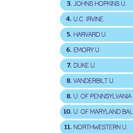
3
JOHNS HOPKINS U.
4
U.C. IRVINE
5
HARVARD U.
6
EMORY U.
7
DUKE U.
8
VANDERBILT U.
8
U. OF PENNSYLVANIA
10
U. OF MARYLAND BA
11
NORTHWESTERN U.