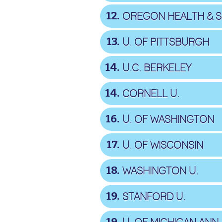
12
13
U. OF PITTSBURGH
14
U.C. BERKELEY
14
CORNELL U.
16
U. OF WASHINGTON
17
U. OF WISCONSIN
18
WASHINGTON U.
19
STANFORD U.