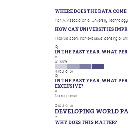
WHERE DOES THE DATA COME
Part A: Association of University Technology
HOW CAN UNIVERSITIES IMPR
Prioritize open, non-exclusive licensing of 
Q
IN THE PAST YEAR, WHAT PE
A
51-60%
4 (out of 5)
Q
IN THE PAST YEAR, WHAT PE
EXCLUSIVE?
A
No response
0 (out of 5)
DEVELOPING WORLD P
?
WHY DOES THIS MATTER?