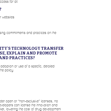
ccess for all.
?
er websites
ensing commitments and practices on the
SITY'S TECHNOLOGY TRANSFER
OSE, EXPLAIN AND PROMOTE
AND PRACTICES?
 adoption or use of a specfic, detailed
the policy.
nder open or “non-exclusive” licenses, no
elopers can license the innovation and
arket, lowering the cost of drug development