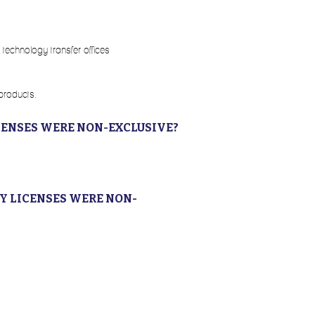
 technology transfer offices
 products.
CENSES WERE NON-EXCLUSIVE?
Y LICENSES WERE NON-