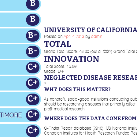
B
B
UNIVERSITY OF CALIFORNI
B-
Posted on
April
4
2013
by
admin
TOTAL
B-
Grand Total Score: 48.00 (out of XXX?) Grand Total
INNOVATION
C+
Total Score: 15.00
Grade: D+
NEGLECTED DISEASE RESEA
C+
?
WHY DOES THIS MATTER?
C+
As nonprofit, social-good institutions conducting pub
should be researching diseases that primarily affect
profit medical research.
C+
LTIMORE
WHERE DOES THE DATA COME FROM
C+
G-Finder Report database (2010); US National Inst
Canadian Institutes for Health Research Funded Re