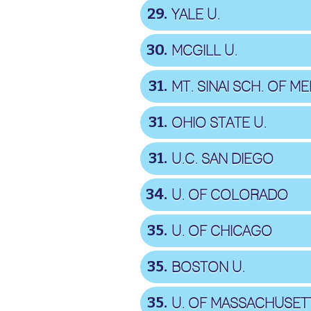
29
YALE U.
30
MCGILL U.
31
MT. SINAI SCH. OF ME
31
OHIO STATE U.
31
U.C. SAN DIEGO
34
U. OF COLORADO
35
U. OF CHICAGO
35
BOSTON U.
35
U. OF MASSACHUSET