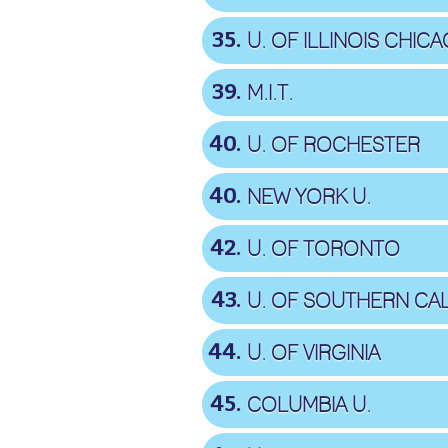
35
U. OF ILLINOIS CHIC
39
M.I.T.
40
U. OF ROCHESTER
40
NEW YORK U.
42
U. OF TORONTO
43
U. OF SOUTHERN CAL
44
U. OF VIRGINIA
45
COLUMBIA U.