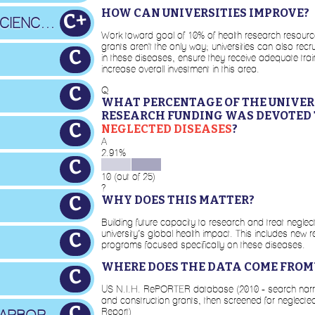
HOW CAN UNIVERSITIES IMPROVE?
C+
OREGON HEALTH & SCIENCE U.
Work toward goal of 10% of health research resourc
grants aren't the only way; universities can also rec
C
in these diseases, ensure they receive adequate tra
increase overall investment in this area.
C
Q
WHAT PERCENTAGE OF THE UNIVERS
RESEARCH FUNDING WAS DEVOTED 
C
NEGLECTED DISEASES
?
A
2.91%
C
10 (out of 25)
?
C
WHY DOES THIS MATTER?
Building future capacity to research and treat neglec
university’s global health impact. This includes new res
C
programs focused specifically on these diseases.
WHERE DOES THE DATA COME FROM
C
US N.I.H. RePORTER database (2010 - search narrowed
and construction grants, then screened for neglecte
C
Report)