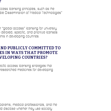
?
ccess licensing principles, such as the
table Dissemination of Medical Technologies”
“global access” licensing for university
tailed, specific, and prioritize licenses
nts in developing countries.
AND PUBLICLY COMMITTED TO
IES IN WAYS THAT PROMOTE
VELOPING COUNTRIES?
cific access licensing strategies that
-researched medicines for developing
 patients, medical professionals, and the
uld disclose whether they use socially