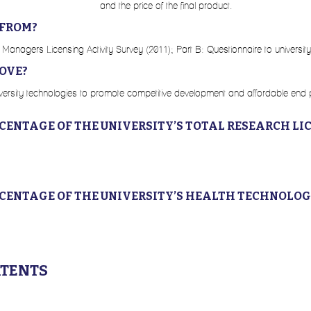
and the price of the final product.
 FROM?
 Managers Licensing Activity Survey (2011); Part B: Questionnaire to university
OVE?
university technologies to promote competitive development and affordable end
RCENTAGE OF THE UNIVERSITY’S TOTAL RESEARCH LI
RCENTAGE OF THE UNIVERSITY’S HEALTH TECHNOLOG
ATENTS