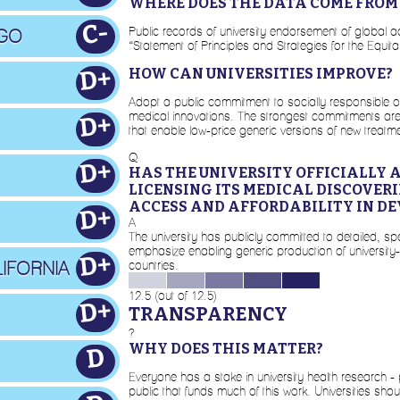
WHERE DOES THE DATA COME FROM
C-
Public records of university endorsement of global a
AGO
“Statement of Principles and Strategies for the Equi
D+
HOW CAN UNIVERSITIES IMPROVE?
Adopt a public commitment to socially responsible or 
medical innovations. The strongest commitments are de
D+
that enable low-price generic versions of new treatme
Q
D+
HAS THE UNIVERSITY OFFICIALLY 
LICENSING ITS MEDICAL DISCOVER
ACCESS AND AFFORDABILITY IN DE
D+
A
The university has publicly committed to detailed, spe
emphasize enabling generic production of university
D+
IFORNIA
countries.
12.5 (out of 12.5)
D+
TRANSPARENCY
?
WHY DOES THIS MATTER?
D
Everyone has a stake in university health research -
public that funds much of this work. Universities sho