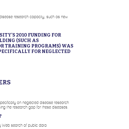
ted disease research capacity, such as new
ITY’S 2010 FUNDING FOR
LDING (SUCH AS
OR TRAINING PROGRAMS) WAS
PECIFICALLY FOR NEGLECTED
ERS
specifically on neglected disease research
ing the research gap for these diseases.
?
by Web search of public data