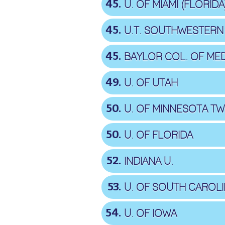
45
U. OF MIAMI (FLORIDA
45
U.T. SOUTHWESTERN
45
BAYLOR COL. OF MED
49
U. OF UTAH
50
U. OF MINNESOTA TWI
50
U. OF FLORIDA
52
INDIANA U.
53
U. OF SOUTH CAROL
54
U. OF IOWA