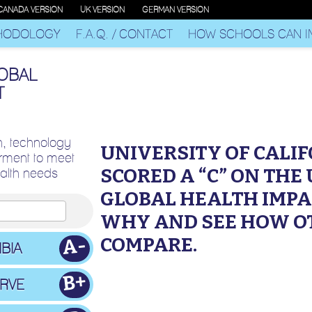
CANADA VERSION
UK VERSION
GERMAN VERSION
HODOLOGY
F.A.Q. / CONTACT
HOW SCHOOLS CAN I
LOBAL
T
n, technology
UNIVERSITY OF CALI
ment to meet
SCORED A “C” ON THE
ealth needs
GLOBAL HEALTH IMPA
WHY AND SEE HOW O
COMPARE.
A-
BIA
B+
ERVE