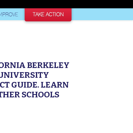
AS A SCHOOL
MPROVE
TAKE ACTION
FORNIA BERKELEY
 UNIVERSITY
CT GUIDE. LEARN
THER SCHOOLS