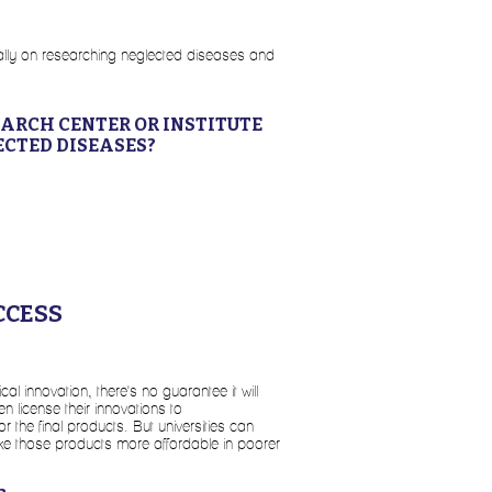
ically on researching neglected diseases and
EARCH CENTER OR INSTITUTE
ECTED DISEASES?
CCESS
l innovation, there's no guarantee it will
en license their innovations to
 the final products. But universities can
ake those products more affordable in poorer