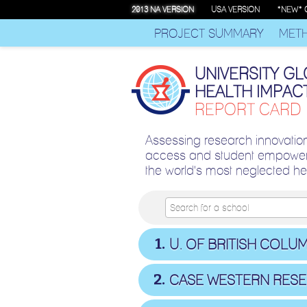
2013 NA VERSION
USA VERSION
*NEW* 
PROJECT SUMMARY
MET
UNIVERSITY G
HEALTH IMPAC
REPORT CARD
Assessing research innovatio
access and student empower
the world's most neglected h
1
U. OF BRITISH COLUM
2
CASE WESTERN RES