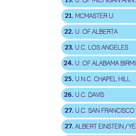
19
U. OF MICHIGAN ANN
21
MCMASTER U.
22
U. OF ALBERTA
23
U.C. LOS ANGELES
24
U. OF ALABAMA BIR
25
U.N.C. CHAPEL HILL
26
U.C. DAVIS
27
U.C. SAN FRANCISCO
27
ALBERT EINSTEIN / YE