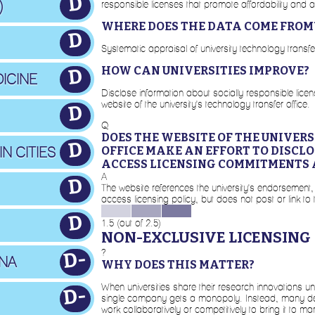
D
)
responsible licenses that promote affordability and a
WHERE DOES THE DATA COME FROM
D
Systematic appraisal of university technology transf
HOW CAN UNIVERSITIES IMPROVE?
D
ICINE
Disclose information about socially responsible lic
website of the university's technology transfer office.
D
Q
DOES THE WEBSITE OF THE UNIVER
D
N CITIES
OFFICE MAKE AN EFFORT TO DISCL
ACCESS LICENSING COMMITMENTS 
A
D
The website references the university's endorsement,
access licensing policy, but does not post or link to 
D
1.5 (out of 2.5)
NON-EXCLUSIVE LICENSING
?
D-
INA
WHY DOES THIS MATTER?
When universities share their research innovations u
D-
single company gets a monopoly. Instead, many dev
work collaboratively or competitively to bring it to m