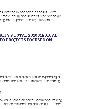
es directed to neglected diseases. More
ruit more faculty and students who specialize
ining and support, and urge funders to
ITY’S TOTAL 2010 MEDICAL
TO PROJECTS FOCUSED ON
ted diseases is also critical to expanding a
earch facilities, infrastructure, and training
?
 to research center, institutional training
d disease relevance as defined by G-Finder