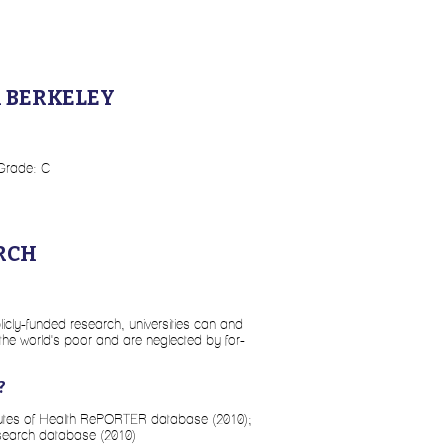
A BERKELEY
 Grade: C
RCH
licly-funded research, universities can and
 the world's poor and are neglected by for-
?
itutes of Health RePORTER database (2010);
search database (2010)