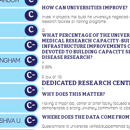
 ARBOR
HOW CAN UNIVERSITIES IMPROVE?
C
Invest in projects that build the university's neglec
research facilities or training programs.
C
Q
WHAT PERCENTAGE OF THE UNIVERS
MEDICAL RESEARCH CAPACITY-BUI
C-
INFRASTRUCTURE IMPROVEMENTS 
DEVOTED TO BUILDING CAPACITY S
DISEASE RESEARCH?
C-
MINGHAM
A
0.00%
C-
0 (out of 10)
DEDICATED RESEARCH CENT
C-
?
WHY DOES THIS MATTER?
C-
Having a major lab, center or other facility focused 
demonstrates a strong university commitment to clos
WHERE DOES THE DATA COME FROM
C-
SHIVA U.
Questionnaire to universities verified/supplemented 